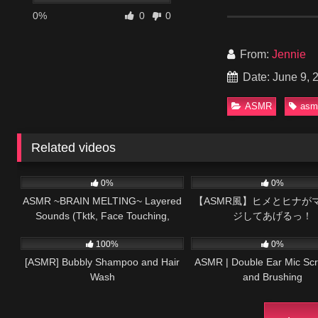
0%
0
0
From:
Jennie
Date: June 9, 
ASMR
asm
Related videos
58
14:04
82
0%
0%
ASMR ~BRAIN MELTING~ Layered
【ASMR風】ヒメとヒナが
Sounds (Tktk, Face Touching,
ジしてあげるっ！
140
35:17
91
Relax, Mouth Sounds)
100%
0%
[ASMR] Bubbly Shampoo and Hair
ASMR | Double Ear Mic Scr
Wash
and Brushing