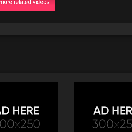
ore related videos