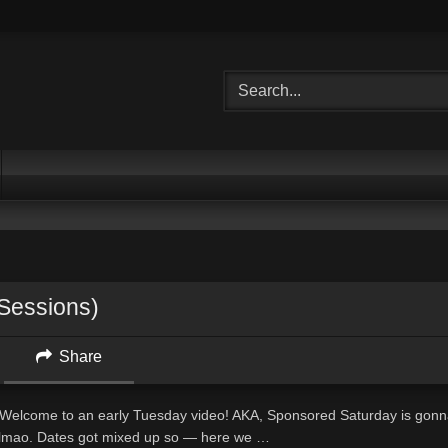
 Sessions)
Share
one! Welcome to an early Tuesday video! AKA, Sponsored Saturday is gon
lmao. Dates got mixed up so — here we …