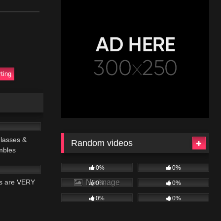
rting
21:56
lasses &
Random videos
mbles
18:42
0%
0%
No image
rs are VERY
0%
0%
0%
0%