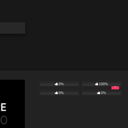
0%
100%
0%
0%