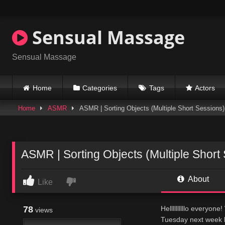
Skip
to
content
Sensual Massage
Sensual Massage
Home
Categories
Tags
Actors
Home
ASMR
ASMR | Sorting Objects (Multiple Short Sessions)
ASMR | Sorting Objects (Multiple Short
About
Like
78
Hellllllllllo every
views
Tuesday next week 