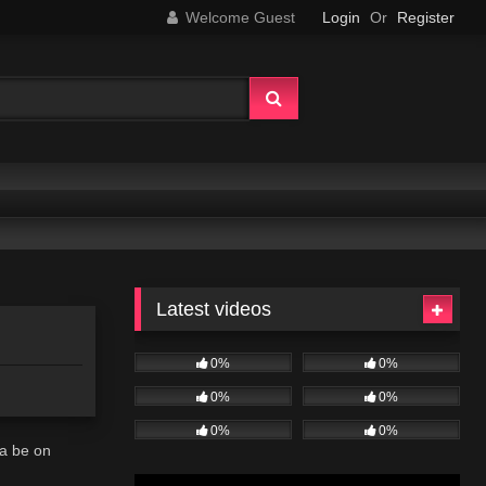
Welcome Guest
Login
Or
Register
Latest videos
0%
0%
0%
0%
0%
0%
na be on