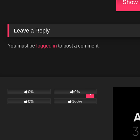
Show m
Leave a Reply
You must be
logged in
to post a comment.
0%
0%
0%
100%