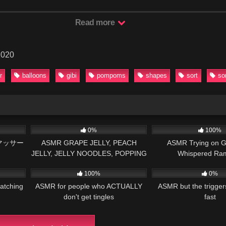
Read more
2020
r
balloons
gibi
pompoms
shapes
sort
so
14:51
59
10:01
126
0%
100%
マッサー
ASMR GRAPE JELLY, PEACH
ASMR Trying on G
JELLY, JELLY NOODLES, POPPING
Whispered Ra
25:03
82
33:31
79
BOBA 복숭아 젤리, 청포도 젤리, 팝
100%
0%
핑 보바 먹방 EATING SOUNDS
atching
ASMR for people who ACTUALLY
ASMR but the trigge
don't get tingles
fast